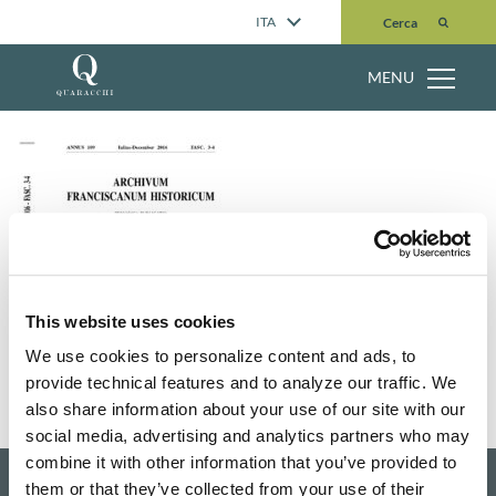
Cerca
ITA
Cerca
MENU
This website uses cookies
We use cookies to personalize content and ads, to
provide technical features and to analyze our traffic. We
also share information about your use of our site with our
social media, advertising and analytics partners who may
combine it with other information that you’ve provided to
them or that they’ve collected from your use of their