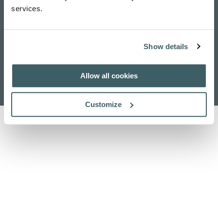
services.
Show details
Home
Contattaci
Pubblicazioni
Ricerca
Allow all cookies
Chi siamo
Cerca
Customize
Informativa sulla privacy
Politica dei cookie
Riconoscimento