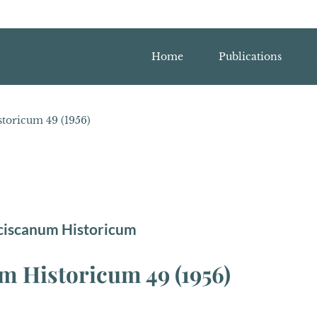
Home
Publications
toricum 49 (1956)
ciscanum Historicum
 Historicum 49 (1956)