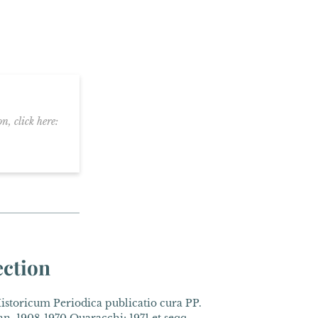
n, click here:
ection
toricum Periodica publicatio cura PP.