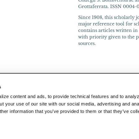
Collegii S. Bonaventurae an
Grottaferrata. ISSN 0004-066
Since 1908, this scholarly 
major reference tool for sch
contains articles written i
with priority given to the 
sources.
s
ize content and ads, to provide technical features and to analyz
t your use of our site with our social media, advertising and ana
her information that you’ve provided to them or that they’ve col
Publications
About Us
Research
Contact Us