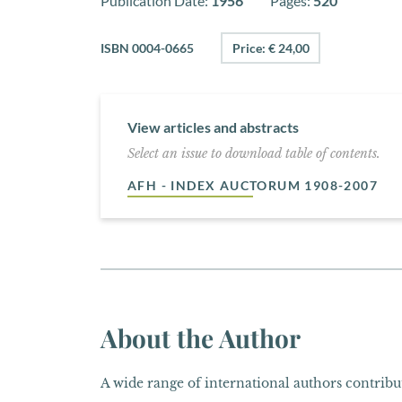
Publication Date:
1956
Pages:
520
ISBN 0004-0665
Price: € 24,00
View articles and abstracts
Select an issue to download table of contents.
AFH - INDEX AUCTORUM 1908-2007
About the Author
A wide range of international authors contribut