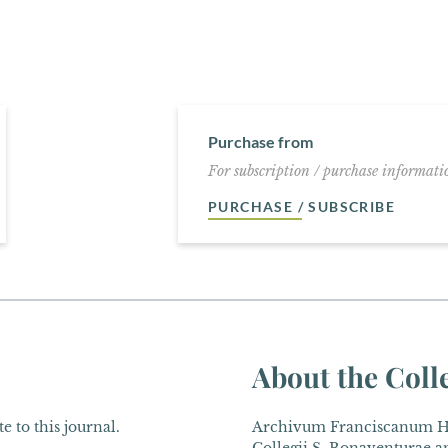
Purchase from
For subscription / purchase informatio
PURCHASE / SUBSCRIBE
About the Coll
e to this journal.
Archivum Franciscanum His