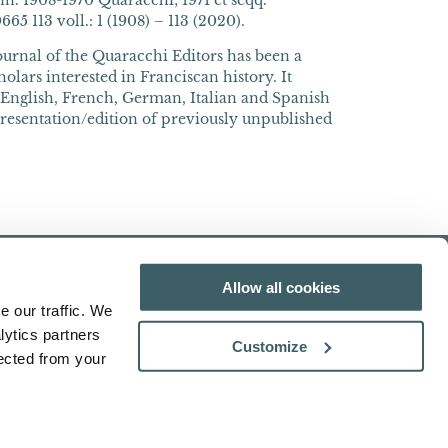
n. 1908-1970 Quaracchi; 1971 et seqq.
5 113 voll.: 1 (1908) – 113 (2020).
journal of the Quaracchi Editors has been a
olars interested in Franciscan history. It
n English, French, German, Italian and Spanish
presentation/edition of previously unpublished
Allow all cookies
e our traffic. We
lytics partners
Customize
lected from your
Search