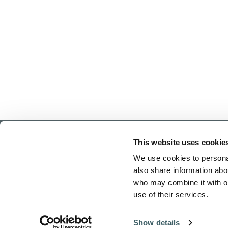
This website uses cookie
We use cookies to personal
also share information abou
who may combine it with ot
use of their services.
Home
Show details