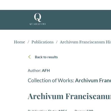
Home
/
Publications
/
Archivum Franciscanum His
Back to results
Author:
AFH
Collection of Works:
Archivum Fran
Archivum Franciscanum