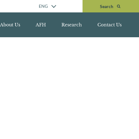
Search
ENG
Search
About Us
AFH
Research
Contact Us