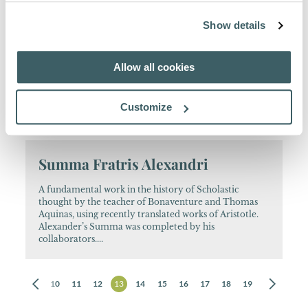
emphasis on China....
Show details
Bonaventurae Opera Theologica
Selecta
Allow all cookies
The monumental critical edition of Bonaventure’s
Customize
works established the fame of the early Quaracchi
Editors. This is a smaller-format edition....
Summa Fratris Alexandri
A fundamental work in the history of Scholastic
thought by the teacher of Bonaventure and Thomas
Aquinas, using recently translated works of Aristotle.
Alexander’s Summa was completed by his
collaborators....
8
9
10
11
12
13
14
15
16
17
18
19
20
21