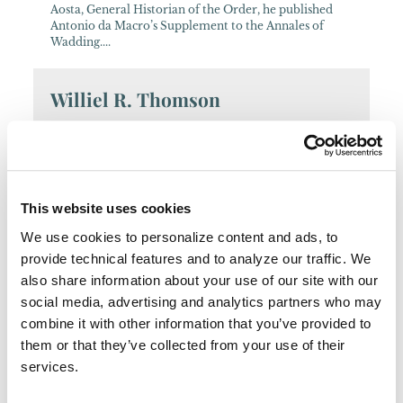
Aosta, General Historian of the Order, he published
Antonio da Macro’s Supplement to the Annales of
Wadding....
Williel R. Thomson
Contemporary historian of papal correspondence, of
Franciscan Bishops, and also the author of an
annotated catalogue of the Latin writings of John
Wyclif....
This website uses cookies
José Díez
We use cookies to personalize content and ads, to
provide technical features and to analyze our traffic. We
18th-century historian of Mexican Franciscan
also share information about your use of our site with our
Missionary Colleges....
social media, advertising and analytics partners who may
combine it with other information that you’ve provided to
Vincenza Cinzia Capristo
them or that they’ve collected from your use of their
services.
Contemporary Italian researcher and writer on the
political and diplomatic history of Asia, with an