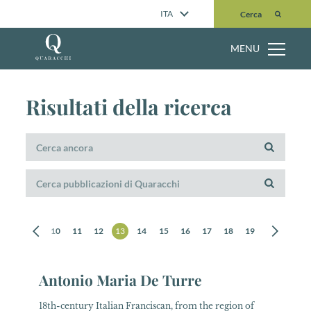
Cerca
ITA
Cerca
MENU
Risultati della ricerca
8
9
10
11
12
13
14
15
16
17
18
19
20
21
Antonio Maria De Turre
18th-century Italian Franciscan, from the region of