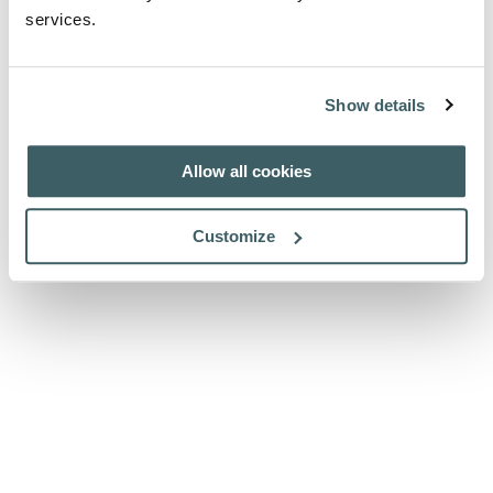
services.
Show details
Allow all cookies
Customize