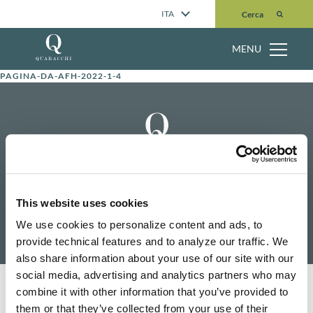
Cerca
ITA
Cerca
MENU
PAGINA-DA-AFH-2022-1-4
Home
Contattaci
This website uses cookies
Pubblicazioni
Ricerca
We use cookies to personalize content and ads, to
Chi siamo
Cerca
provide technical features and to analyze our traffic. We
also share information about your use of our site with our
social media, advertising and analytics partners who may
Informativa sulla privacy
Politica dei cookie
Riconoscimento
combine it with other information that you’ve provided to
them or that they’ve collected from your use of their