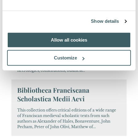
Since 1908, this scholarly journal of the Quaracchi
Editors has been a major reference tool for scholars
interested in Franciscan history. It contains articles
written in English, French, German, Italian...
Show details
Analecta Franciscana
Allow all cookies
This major series assembles a variety of documents
and studies which help to reconstruct Franciscan
Customize
history throughout the ages. The volumes include
editions of hagiographical texts, chronicles,
necrologies, constitutions, business...
Bibliotheca Franciscana
Scholastica Medii Aevi
This collection offers critical editions of a wide range
of Franciscan medieval scholastic texts from such
authors as Alexander of Hales, Bonaventure, John
Pecham, Peter of John Olivi, Matthew of...