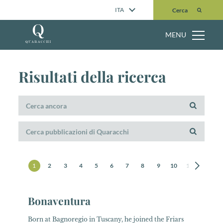
Cerca
ITA
Cerca
MENU
Risultati della ricerca
1
2
3
4
5
6
7
8
9
10
11
12
1
Bonaventura
Born at Bagnoregio in Tuscany, he joined the Friars