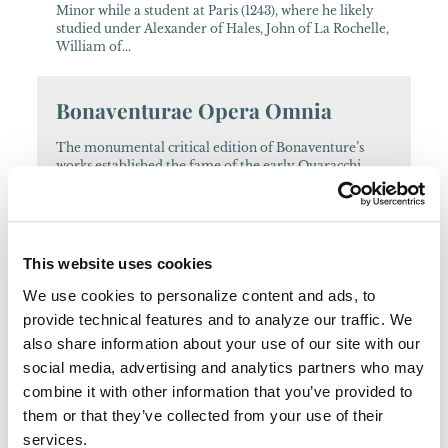
Minor while a student at Paris (1243), where he likely
studied under Alexander of Hales, John of La Rochelle,
William of...
Bonaventurae Opera Omnia
The monumental critical edition of Bonaventure’s
works established the fame of the early Quaracchi
Editors. Some of these writings are also offered in a
smaller-format edition....
AFH
This website uses cookies
We use cookies to personalize content and ads, to
A wide range of international authors contribute to
provide technical features and to analyze our traffic. We
this journal....
also share information about your use of our site with our
social media, advertising and analytics partners who may
Archivum Franciscanum
combine it with other information that you’ve provided to
Historicum
them or that they’ve collected from your use of their
services.