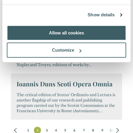
Italian Franciscan scholar from Verona. From 1959
until his death a member of the Collegio S.
Bonaventura at Quaracchi, Grottaferrata and Rome,
Show details
collaborating in the editions of Bernardine of Siena,...
Allow all cookies
Spicilegium Bonaventurianum
A variety of scholarly research: archival research into
Customize
aspects of Assisi's city life and 15th/16th c. Italian
universities; works on Franciscan manuscripts in
Naples and Troyes; editions of works by...
Ioannis Duns Scoti Opera Omnia
The critical edition of Scotus‘ Ordinatio and Lectura is
another flagship of our research and publishing
program carried out by the Scotist Commission at the
Franciscan University in Rome (Antonianum)....
1
2
3
4
5
6
7
8
9
10
11
12