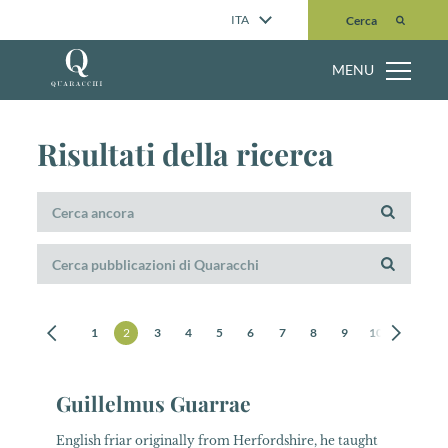
Cerca
ITA
Cerca
MENU
Risultati della ricerca
1
2
3
4
5
6
7
8
9
10
11
12
Guillelmus Guarrae
English friar originally from Herfordshire, he taught