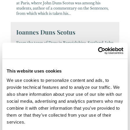
at Paris, where John Duns Scotus was among his
students, author of a commentary on the Sentences,
from which which is taken his...
Ioannes Duns Scotus
From the town of Duns in Berwickshire, Scotland, John
entered the Friars Minor and was later ordained a
priest (1291). After studies at Greyfriars, Oxford, he was
lecturing in Paris...
This website uses cookies
Petrus Aureolus
We use cookies to personalize content and ads, to
provide technical features and to analyze our traffic. We
French native from the region near Cahors, he joined
the Friars Minor before 1312, and lectured in theology
also share information about your use of our site with our
at Bologna and Toulouse, becoming regent master at
social media, advertising and analytics partners who may
Paris by 1318. He...
combine it with other information that you’ve provided to
them or that they’ve collected from your use of their
Cesare Cenci
services.