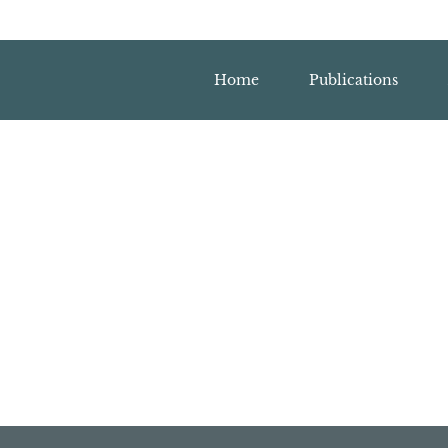
Home
Publications