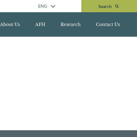
Search
ENG
Search
About Us
AFH
Research
Contact Us