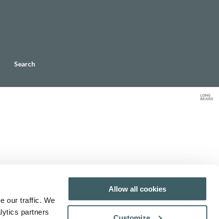
Search
Allow all cookies
e our traffic. We
lytics partners
Customize