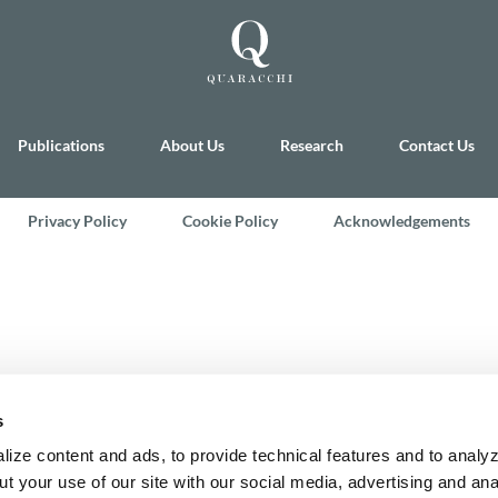
Publications
About Us
Research
Contact Us
Privacy Policy
Cookie Policy
Acknowledgements
s
ize content and ads, to provide technical features and to analyz
t your use of our site with our social media, advertising and ana