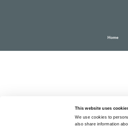
Home
This website uses cookie
We use cookies to personal
also share information abou