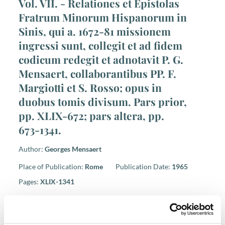
Vol. VII. - Relationes et Epistolas
Fratrum Minorum Hispanorum in
Sinis, qui a. 1672-81 missionem
ingressi sunt, collegit et ad fidem
codicum redegit et adnotavit P. G.
Mensaert, collaborantibus PP. F.
Margiotti et S. Rosso; opus in
duobus tomis divisum. Pars prior,
pp. XLIX-672; pars altera, pp.
673-1341.
Author:
Georges Mensaert
Place of Publication:
Rome
Publication Date:
1965
Pages:
XLIX-1341
ISBN 978-88-7013-271-7
Price: € 49,00