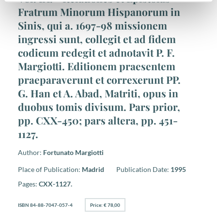
Fratrum Minorum Hispanorum in
Sinis, qui a. 1697-98 missionem
ingressi sunt, collegit et ad fidem
codicum redegit et adnotavit P. F.
Margiotti. Editionem praesentem
praeparaverunt et correxerunt PP.
G. Han et A. Abad, Matriti, opus in
duobus tomis divisum. Pars prior,
pp. CXX-450; pars altera, pp. 451-
1127.
Author:
Fortunato Margiotti
Place of Publication:
Madrid
Publication Date:
1995
Pages:
CXX-1127.
ISBN 84-88-7047-057-4
Price: € 78,00