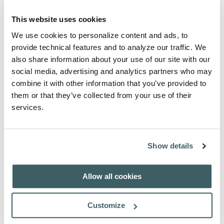
Vol. VIII. - Relationes et Epistolas
This website uses cookies
Fratrum Minorum Hispanorum in
We use cookies to personalize content and ads, to
Sinis, qui a. 1684-92 missionem
provide technical features and to analyze our traffic. We
ingressi sunt, collegit et ad fidem
also share information about your use of our site with our
codicum redegit et adnotavit P. F.
social media, advertising and analytics partners who may
Margiotti, opus in duobus tomis
combine it with other information that you’ve provided to
them or that they’ve collected from your use of their
divisum. Pars prior, pp. LXXXII-
services.
650; pars altera, pp. 651-1164.
Author:
Fortunato Margiotti
Show details
Place of Publication:
Rome
Publication Date:
1975
Pages:
LXXXII-1164
Allow all cookies
ISBN 978-88-7013-272-4
Price: € 52,00
Customize
Vol. IX. - Relationes et Epistolas