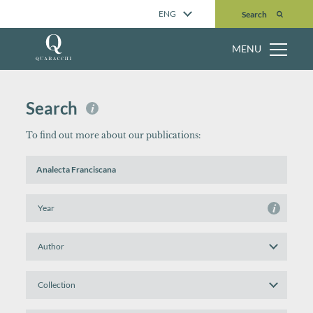
Search
ENG
Search
MENU
Search
i
To find out more about our publications:
Search
by
Title
or
Search
i
Keyword(s)
by
Year
Search
by
Author
Search
by
Collection