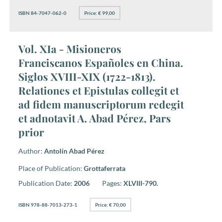
ISBN 84-7047-062-0
Price: € 99,00
Vol. XIa - Misioneros
Franciscanos Españoles en China.
Siglos XVIII-XIX (1722-1813).
Relationes et Epistulas collegit et
ad fidem manuscriptorum redegit
et adnotavit A. Abad Pérez, Pars
prior
Author:
Antolín Abad Pérez
Place of Publication:
Grottaferrata
Publication Date:
2006
Pages:
XLVIII-790.
ISBN 978-88-7013-273-1
Price: € 70,00