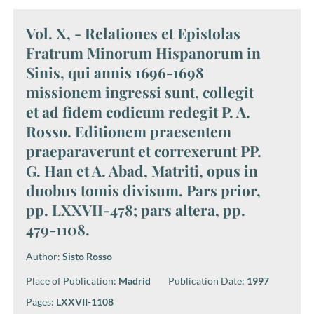
Vol. X, - Relationes et Epistolas
Fratrum Minorum Hispanorum in
Sinis, qui annis 1696-1698
missionem ingressi sunt, collegit
et ad fidem codicum redegit P. A.
Rosso. Editionem praesentem
praeparaverunt et correxerunt PP.
G. Han et A. Abad, Matriti, opus in
duobus tomis divisum. Pars prior,
pp. LXXVII-478; pars altera, pp.
479-1108.
Author:
Sisto Rosso
Place of Publication:
Madrid
Publication Date:
1997
Pages:
LXXVII-1108