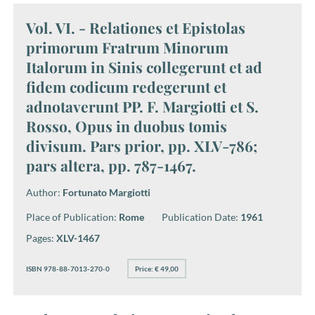
Vol. VI. - Relationes et Epistolas
primorum Fratrum Minorum
Italorum in Sinis collegerunt et ad
fidem codicum redegerunt et
adnotaverunt PP. F. Margiotti et S.
Rosso, Opus in duobus tomis
divisum. Pars prior, pp. XLV-786;
pars altera, pp. 787-1467.
Author:
Fortunato Margiotti
Place of Publication:
Rome
Publication Date:
1961
Pages:
XLV-1467
ISBN 978-88-7013-270-0
Price: € 49,00