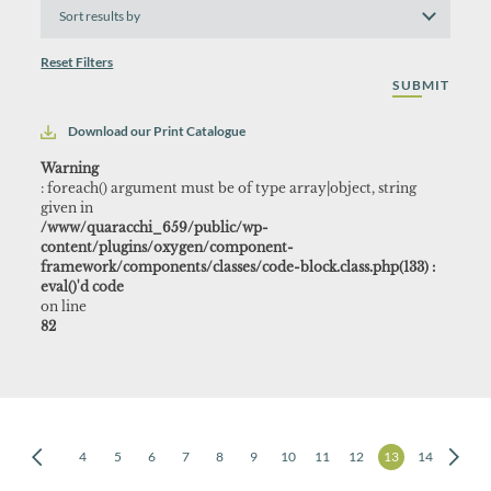
Sort
results
by
Reset Filters
Download our Print Catalogue
Warning
: foreach() argument must be of type array|object, string
given in
/www/quaracchi_659/public/wp-
content/plugins/oxygen/component-
framework/components/classes/code-block.class.php(133) :
eval()'d code
on line
82
2
3
4
5
6
7
8
9
10
11
12
13
14