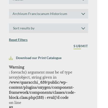
by
Author
Search
Archivum Franciscanum Historicum
by
Collection
Sort
results
by
Reset Filters
Download our Print Catalogue
Warning
: foreach() argument must be of type
array|object, string given in
/www/quaracchi_659/public/wp-
content/plugins/oxygen/component-
framework/components/classes/code-
block.class.php(133) : eval()'d code
on line
82