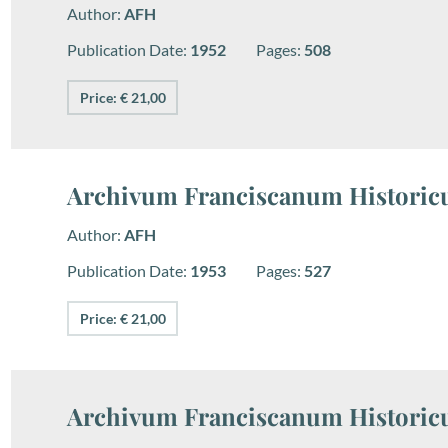
Author:
AFH
Publication Date:
1952
Pages:
508
Price: € 21,00
Archivum Franciscanum Historicu
Author:
AFH
Publication Date:
1953
Pages:
527
Price: € 21,00
Archivum Franciscanum Historicu