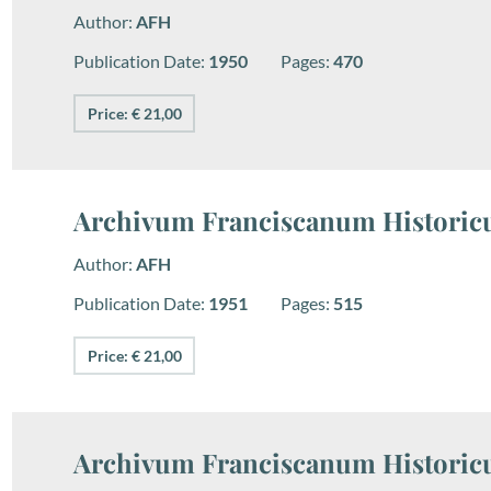
Author:
AFH
Publication Date:
1950
Pages:
470
Price: € 21,00
Archivum Franciscanum Historicu
Author:
AFH
Publication Date:
1951
Pages:
515
Price: € 21,00
Archivum Franciscanum Historicu