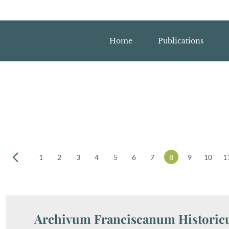
Home
Publications
1
2
3
4
5
6
7
8
9
10
1
Archivum Franciscanum Historicu