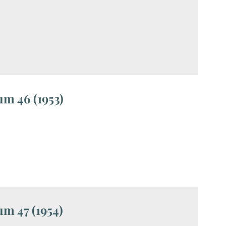
m 46 (1953)
m 47 (1954)