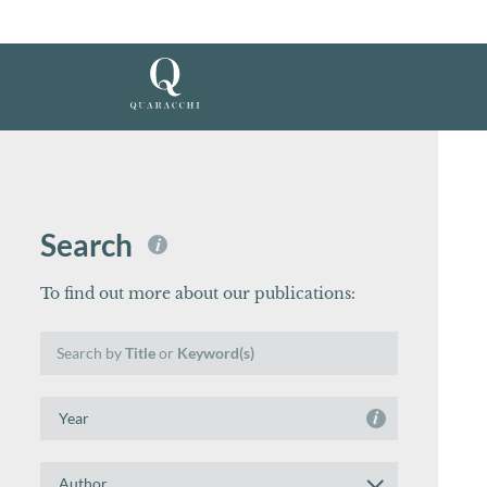
Search
i
To find out more about our publications:
Search
Search by
Title
or
Keyword(s)
by
Title
Search
or
i
by
Keyword(s)
Year
Search