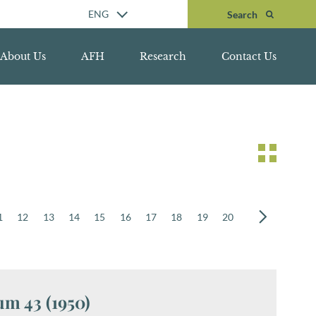
Search
ENG
Search
About Us
AFH
Research
Contact Us
1
12
13
14
15
16
17
18
19
20
m 43 (1950)