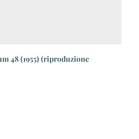
m 48 (1955) (riproduzione