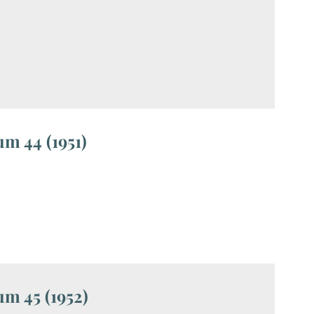
m 44 (1951)
m 45 (1952)