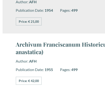
Author:
AFH
Publication Date:
1954
Pages:
499
Price: € 21,00
Archivum Franciscanum Historicu
anastatica)
Author:
AFH
Publication Date:
1955
Pages:
499
Price: € 42,00