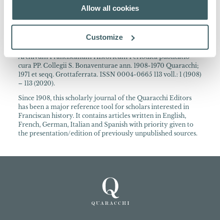
A wide range of international authors contribute to this
Allow all cookies
journal.
About the Collection
Customize
Archivum Franciscanum Historicum Periodica publicatio
cura PP. Collegii S. Bonaventurae ann. 1908-1970 Quaracchi;
1971 et seqq. Grottaferrata. ISSN 0004-0665 113 voll.: 1 (1908)
– 113 (2020).
Since 1908, this scholarly journal of the Quaracchi Editors
has been a major reference tool for scholars interested in
Franciscan history. It contains articles written in English,
French, German, Italian and Spanish with priority given to
the presentation/edition of previously unpublished sources.