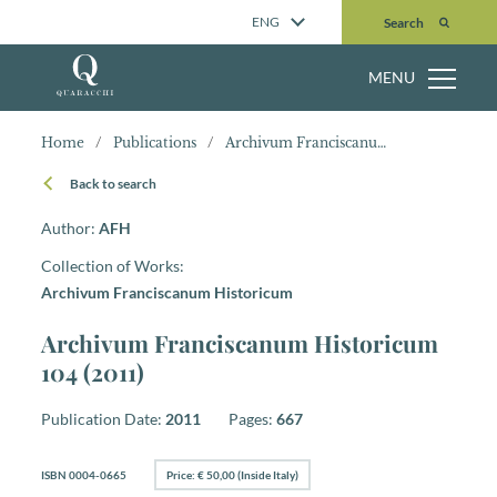
Search
ENG
Search
MENU
Home
/
Publications
/
Archivum Franciscanum Historicum 104 (2011)
Back to search
Author:
AFH
Collection of Works:
Archivum Franciscanum Historicum
Archivum Franciscanum Historicum
104 (2011)
Publication Date:
2011
Pages:
667
ISBN 0004-0665
Price: € 50,00 (Inside Italy)