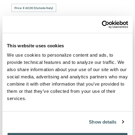
Price: € 60,00 (Outside Italy)
View articles and abstracts
Select an issue to download table of contents.
PAGES FROM AFH 2011 1-2
This website uses cookies
PAGES FROM AFH 2011 3-4
We use cookies to personalize content and ads, to
provide technical features and to analyze our traffic. We
also share information about your use of our site with our
social media, advertising and analytics partners who may
Purchase from
combine it with other information that you’ve provided to
For subscription / purchase information, click here:
them or that they’ve collected from your use of their
PURCHASE / SUBSCRIBE
services.
Show details
About the Author