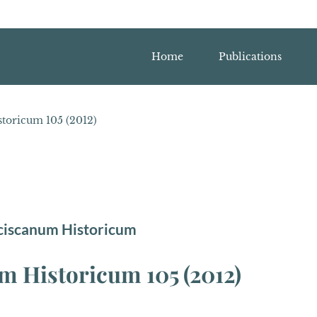
Home
Publications
toricum 105 (2012)
ciscanum Historicum
 Historicum 105 (2012)