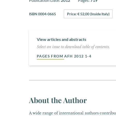
Publication Date:
2012
Pages:
719
ISBN 0004-0665
Price: € 52,00 (Inside Italy)
View articles and abstracts
Select an issue to download table of contents.
PAGES FROM AFH 2012 1-4
About the Author
A wide range of international authors contribut