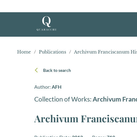
Home
/
Publications
/
Archivum Franciscanum His
Back to search
Author:
AFH
Collection of Works:
Archivum Fran
Archivum Franciscanum