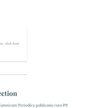
n, click here:
ection
toricum Periodica publicatio cura PP.