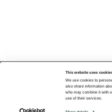
This website uses cookie
We use cookies to personal
also share information abou
who may combine it with ot
use of their services.
Home
Show details