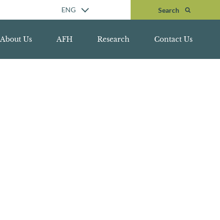
Search
ENG
Search
About Us
AFH
Research
Contact Us