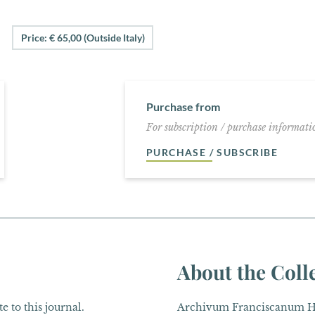
Price: € 65,00 (Outside Italy)
Purchase from
For subscription / purchase informatio
PURCHASE / SUBSCRIBE
About the Coll
e to this journal.
Archivum Franciscanum His