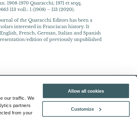
n. 1908-1970 Quaracchi; 1971 et seqq.
5 113 voll.: 1 (1908) – 113 (2020).
journal of the Quaracchi Editors has been a
olars interested in Franciscan history. It
n English, French, German, Italian and Spanish
presentation/edition of previously unpublished
Allow all cookies
e our traffic. We
lytics partners
Customize
lected from your
Search