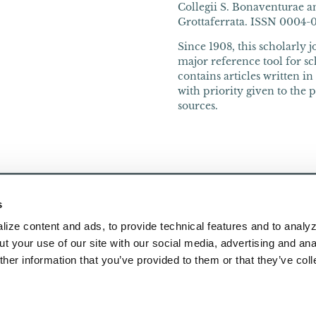
Collegii S. Bonaventurae an
Grottaferrata. ISSN 0004-066
Since 1908, this scholarly 
major reference tool for sch
contains articles written i
with priority given to the 
sources.
s
ize content and ads, to provide technical features and to analyz
t your use of our site with our social media, advertising and ana
her information that you’ve provided to them or that they’ve col
Publications
About Us
Research
Contact Us