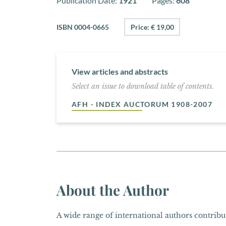
Publication Date:
1921
Pages:
608
ISBN 0004-0665
Price: € 19,00
View articles and abstracts
Select an issue to download table of contents.
AFH - INDEX AUCTORUM 1908-2007
About the Author
A wide range of international authors contribut