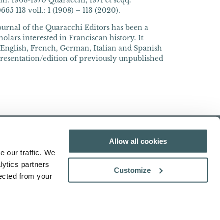
n. 1908-1970 Quaracchi; 1971 et seqq.
5 113 voll.: 1 (1908) – 113 (2020).
journal of the Quaracchi Editors has been a
olars interested in Franciscan history. It
n English, French, German, Italian and Spanish
presentation/edition of previously unpublished
Allow all cookies
e our traffic. We
lytics partners
Customize
lected from your
Search