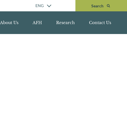
Search
ENG
Search
About Us
AFH
Research
Contact Us