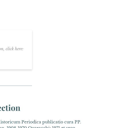
n, click here:
ection
toricum Periodica publicatio cura PP.