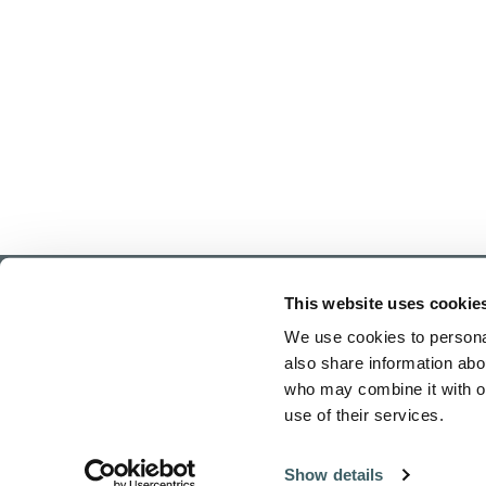
This website uses cookie
We use cookies to personal
also share information abou
who may combine it with ot
use of their services.
Home
Show details