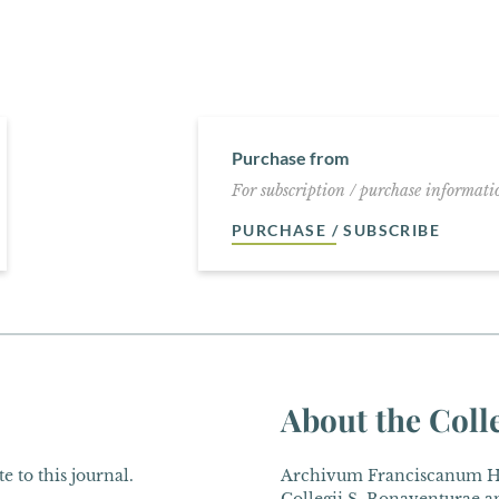
Purchase from
For subscription / purchase informatio
PURCHASE / SUBSCRIBE
About the Coll
e to this journal.
Archivum Franciscanum His