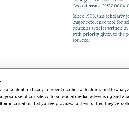
Collegii S. Bonaventurae an
Grottaferrata. ISSN 0004-066
Since 1908, this scholarly 
major reference tool for sch
contains articles written i
with priority given to the 
sources.
s
ize content and ads, to provide technical features and to analyz
t your use of our site with our social media, advertising and ana
her information that you’ve provided to them or that they’ve col
Publications
About Us
Research
Contact Us