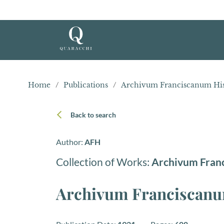
Home
/
Publications
/
Archivum Franciscanum Hist
Back to search
Author:
AFH
Collection of Works:
Archivum Fran
Archivum Franciscanum