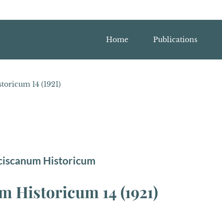
Home
Publications
oricum 14 (1921)
ciscanum Historicum
 Historicum 14 (1921)