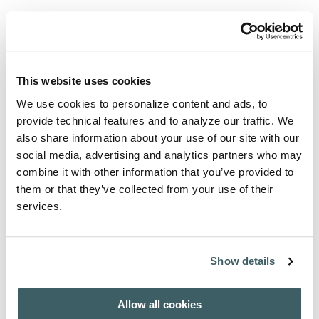
View articles and abstracts
Select an issue to download table of contents.
AFH - INDEX AUCTORUM 1908-2007
This website uses cookies
We use cookies to personalize content and ads, to
provide technical features and to analyze our traffic. We
Purchase from
also share information about your use of our site with our
social media, advertising and analytics partners who may
For subscription / purchase information, click here:
combine it with other information that you’ve provided to
PURCHASE / SUBSCRIBE
them or that they’ve collected from your use of their
services.
About the Author
Show details
A wide range of international authors contribute to this
journal.
Allow all cookies