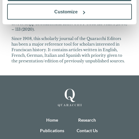
About the Collection
Customize
Archivum Franciscanum Historicum Periodica publicatio
cura PP. Collegii S. Bonaventurae ann. 1908-1970 Quaracchi;
1971 et seqq. Grottaferrata. ISSN 0004-0665 113 voll.: 1 (1908)
– 113 (2020).
Since 1908, this scholarly journal of the Quaracchi Editors
has been a major reference tool for scholars interested in
Franciscan history. It contains articles written in English,
French, German, Italian and Spanish with priority given to
the presentation/edition of previously unpublished sources.
Home
Research
Publications
Contact Us