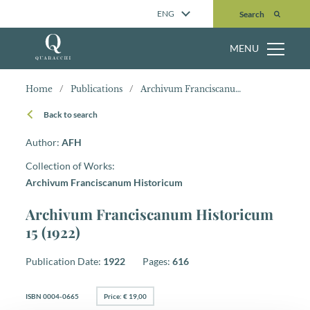
Search
ENG
Search
MENU
Home
/
Publications
/
Archivum Franciscanum Historicum 15 (1922)
Back to search
Author:
AFH
Collection of Works:
Archivum Franciscanum Historicum
Archivum Franciscanum Historicum
15 (1922)
Publication Date:
1922
Pages:
616
ISBN 0004-0665
Price: € 19,00