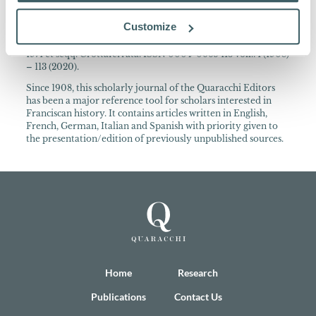
About the Collection
Customize
Archivum Franciscanum Historicum Periodica publicatio
cura PP. Collegii S. Bonaventurae ann. 1908-1970 Quaracchi;
1971 et seqq. Grottaferrata. ISSN 0004-0665 113 voll.: 1 (1908)
– 113 (2020).
Since 1908, this scholarly journal of the Quaracchi Editors
has been a major reference tool for scholars interested in
Franciscan history. It contains articles written in English,
French, German, Italian and Spanish with priority given to
the presentation/edition of previously unpublished sources.
Home
Research
Publications
Contact Us