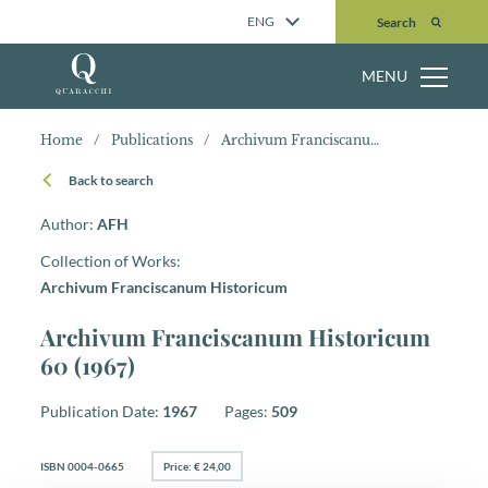
Search
ENG
Search
MENU
Home
/
Publications
/
Archivum Franciscanum Historicum 60 (1967)
Back to search
Author:
AFH
Collection of Works:
Archivum Franciscanum Historicum
Archivum Franciscanum Historicum
60 (1967)
Publication Date:
1967
Pages:
509
ISBN 0004-0665
Price: € 24,00