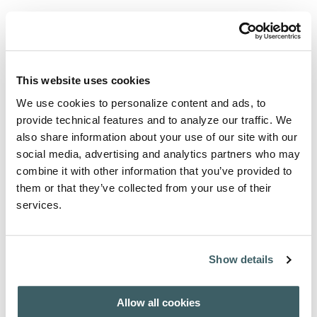
View articles and abstracts
Select an issue to download table of contents.
AFH - INDEX AUCTORUM 1908-2007
This website uses cookies
We use cookies to personalize content and ads, to
provide technical features and to analyze our traffic. We
Purchase from
also share information about your use of our site with our
social media, advertising and analytics partners who may
For subscription / purchase information, click here:
combine it with other information that you’ve provided to
PURCHASE / SUBSCRIBE
them or that they’ve collected from your use of their
services.
About the Author
Show details
A wide range of international authors contribute to this
journal.
Allow all cookies