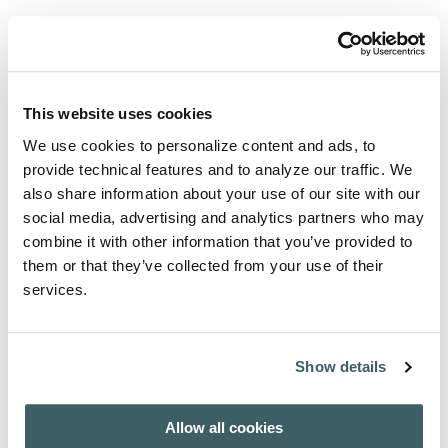
View articles and abstracts
Select an issue to download table of contents.
AFH - INDEX AUCTORUM 1908-2007
This website uses cookies
We use cookies to personalize content and ads, to
provide technical features and to analyze our traffic. We
Purchase from
also share information about your use of our site with our
social media, advertising and analytics partners who may
For subscription / purchase information, click here:
combine it with other information that you’ve provided to
PURCHASE / SUBSCRIBE
them or that they’ve collected from your use of their
services.
About the Author
Show details
A wide range of international authors contribute to this
journal.
Allow all cookies