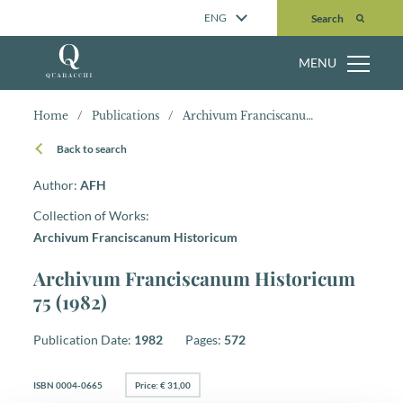
Search
ENG
Search
MENU
Home
/
Publications
/
Archivum Franciscanum Historicum 75 (1982)
Back to search
Author:
AFH
Collection of Works:
Archivum Franciscanum Historicum
Archivum Franciscanum Historicum
75 (1982)
Publication Date:
1982
Pages:
572
ISBN 0004-0665
Price: € 31,00