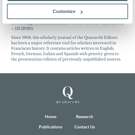
About the Collection
Customize
Archivum Franciscanum Historicum Periodica publicatio
cura PP. Collegii S. Bonaventurae ann. 1908-1970 Quaracchi;
1971 et seqq. Grottaferrata. ISSN 0004-0665 113 voll.: 1 (1908)
– 113 (2020).
Since 1908, this scholarly journal of the Quaracchi Editors
has been a major reference tool for scholars interested in
Franciscan history. It contains articles written in English,
French, German, Italian and Spanish with priority given to
the presentation/edition of previously unpublished sources.
Home
Research
Publications
Contact Us