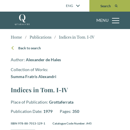
Search
ENG
Search
MENU
Home
/
Publications
/
Indices in Tom. I-IV
Back to search
Author:
Alexander de Hales
Collection of Works:
Summa Fratris Alexandri
Indices in Tom. I-IV
Place of Publication:
Grottaferrata
Publication Date:
1979
Pages:
350
ISBN 978-88-7013-129-1
Catalogue Code Number: A45