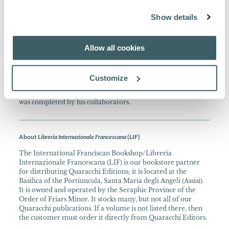
collaborators after his death in 1245.
Show details
About the Collection
Allow all cookies
Summa Fratris Alexandri studio et cura PP. Collegii S.
Bonaventurae ad fidem codicum edita, 1924 - 1979. In 4.
A fundamental work in the history of Scholastic thought by
Customize
the teacher of Bonaventure and Thomas Aquinas, using
recently translated works of Aristotle. Alexander’s Summa
was completed by his collaborators.
About
Libreria Internazionale Francescana
(LIF)
The International Franciscan Bookshop/Libreria
Internazionale Francescana (LIF) is our bookstore partner
for distributing Quaracchi Editions; it is located at the
Basilica of the Portiuncula, Santa Maria degli Angeli (Assisi).
It is owned and operated by the Seraphic Province of the
Order of Friars Minor. It stocks many, but not all of our
Quaracchi publications. If a volume is not listed there, then
the customer must order it directly from Quaracchi Editors.