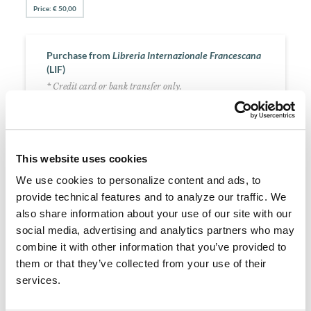
Price: € 50,00
Purchase from
Libreria Internazionale Francescana
(LIF)
* Credit card or bank transfer only.
PURCHASE
This website uses cookies
We use cookies to personalize content and ads, to
About the Author
provide technical features and to analyze our traffic. We
also share information about your use of our site with our
Alexander of Hales (1185-1245)
social media, advertising and analytics partners who may
Originally from England, he studied at Paris and began
combine it with other information that you’ve provided to
teaching there early in the second decade of the 13th century,
them or that they’ve collected from your use of their
introducing the Sentences of Peter Lombard as a
fundamental reference for theological study, writing a Gloss
services.
on its content (1227-30). In 1236 he joined the Friars Minor,
and later began a Summa of theology, completed by his