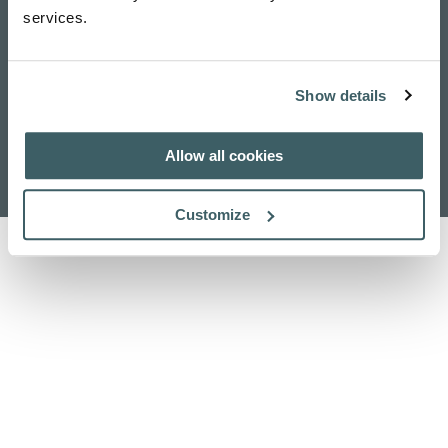
services.
Show details
Home
Research
Publications
Contact Us
Allow all cookies
About Us
Search
Customize
Privacy Policy
Cookie Policy
Acknowledgements