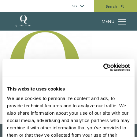
Search
ENG
Search
MENU
This website uses cookies
We use cookies to personalize content and ads, to
provide technical features and to analyze our traffic. We
also share information about your use of our site with our
social media, advertising and analytics partners who may
combine it with other information that you’ve provided to
them or that they’ve collected from your use of their